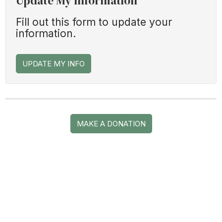
Update My Information
Fill out this form to update your
information.
UPDATE MY INFO
MAKE A DONATION