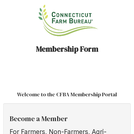
Membership Form
Welcome to the CFBA Membership Portal
Become a Member
For Farmers, Non-Farmers, Agri-