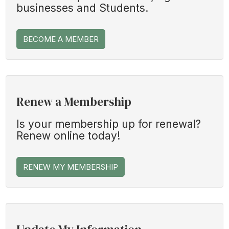
businesses and Students.
BECOME A MEMBER
Renew a Membership
Is your membership up for renewal?
Renew online today!
RENEW MY MEMBERSHIP