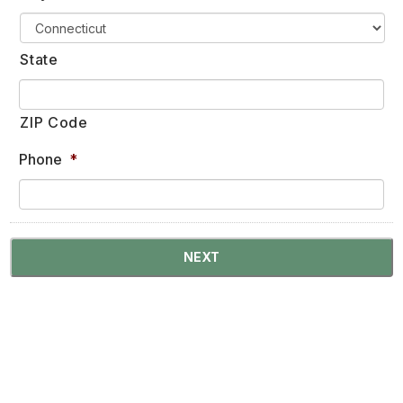
State
ZIP Code
Phone
*