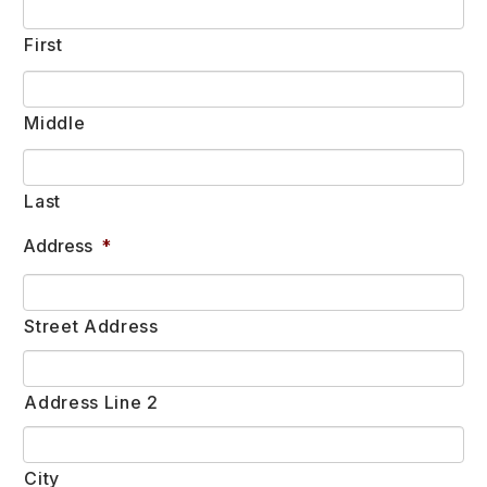
First
Middle
Last
Address
*
Street Address
Address Line 2
City