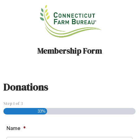
Membership Form
Donations
Step
1
of
3
33%
Name
*